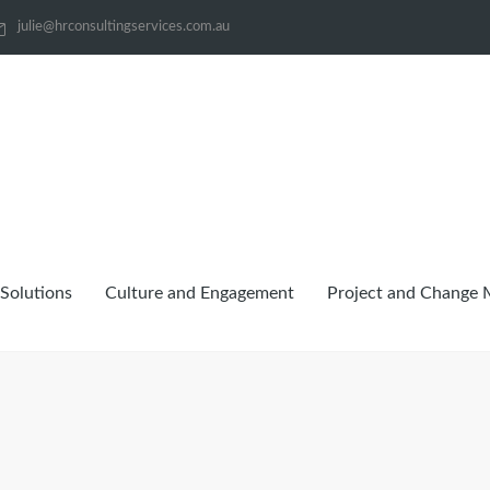
julie@hrconsultingservices.com.au
Solutions
Culture and Engagement
Project and Change