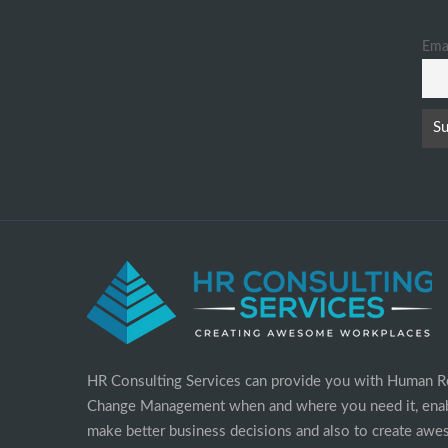
Ema
HR Consulting Services can provide you with Human R
Change Management when and where you need it, enab
make better business decisions and also to create aw