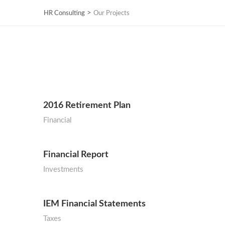
>
HR Consulting
Our Projects
2016 Retirement Plan
Financial
Financial Report
Investments
IEM Financial Statements
Taxes