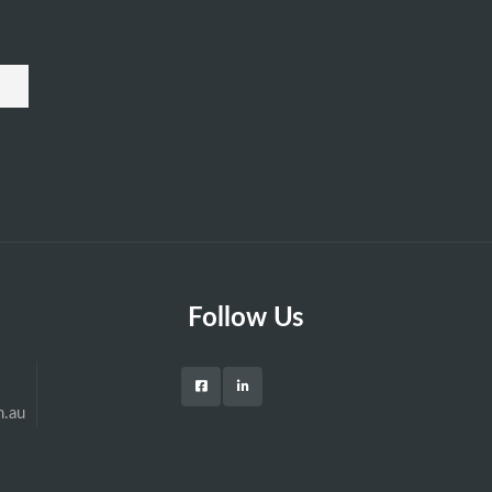
Follow Us
m.au