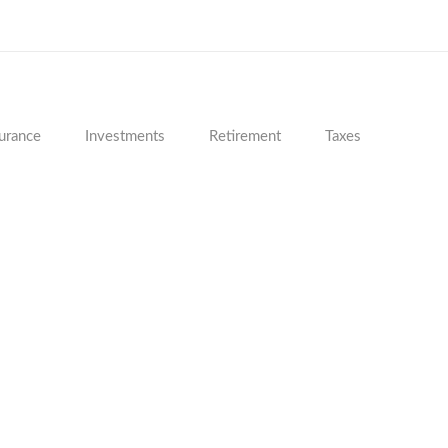
urance
Investments
Retirement
Taxes