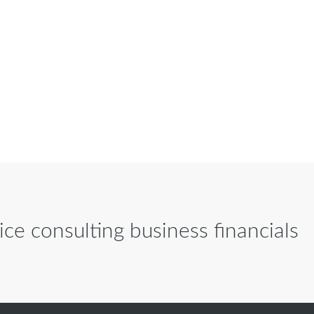
ce consulting business financials