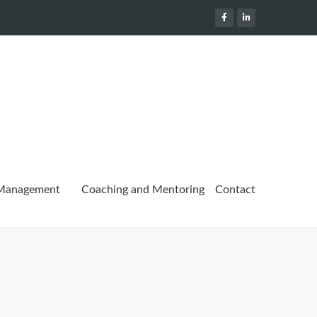
 Management
Coaching and Mentoring
Contact