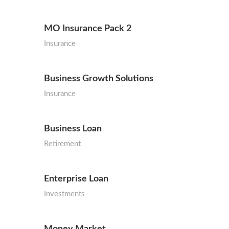
MO Insurance Pack 2
Insurance
Business Growth Solutions
Insurance
Business Loan
Retirement
Enterprise Loan
Investments
Money Market