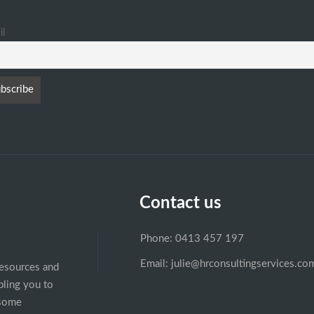
il
Contact us
Phone: 0413 457 197
Email: julie@hrconsultingservices.co
esources and
ling you to
esome