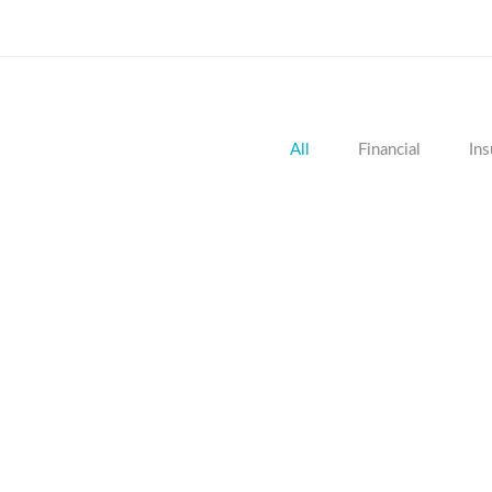
All
Financial
Ins