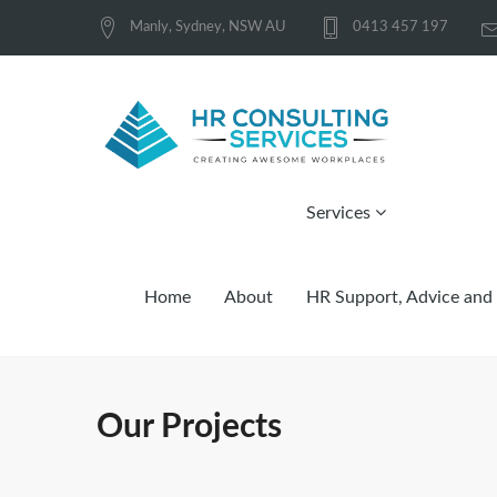
Manly, Sydney, NSW AU
0413 457 197
Services
Home
About
HR Support, Advice and 
Our Projects