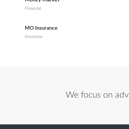
Financial
MO Insurance
Insurance
We focus on advi