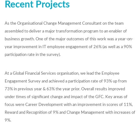
Recent Projects
As the Organisational Change Management Consultant on the team
assembled to deliver a major transformation program to an enabler of
business growth. One of the major outcomes of this work was a year-on-
year improvement in IT employee engagement of 26% (as well as a 90%
participation rate in the survey).
At a Global Financial Services organisation, we lead the Employee
Engagement Survey and achieved a participation rate of 93% up from
73% in previous year & 63% the year prior. Overall results improved
under times of significant change and impact of the GFC. Key areas of
focus were Career Development with an improvement in scores of 11%,
Reward and Recognition of 9% and Change Management with increases of
9%.