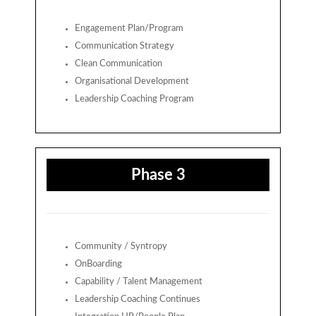
Engagement Plan/Program
Communication Strategy
Clean Communication
Organisational Development
Leadership Coaching Program
Phase 3
Community / Syntropy
OnBoarding
Capability / Talent Management
Leadership Coaching Continues