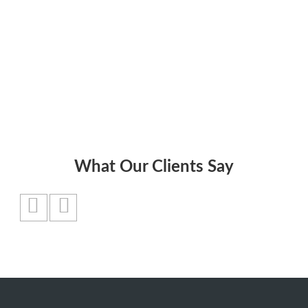
and cash flow.”
Jack Welch
What Our Clients Say