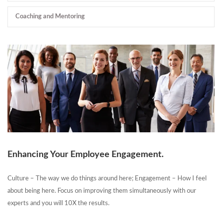
Coaching and Mentoring
Enhancing Your Employee Engagement.
Culture – The way we do things around here; Engagement – How I feel
about being here. Focus on improving them simultaneously with our
experts and you will 10X the results.