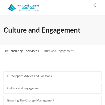
Culture and Engagement
HR Consulting
>
Services
>
Culture and Engagement
HR Support, Advice and Solutions
Culture and Engagement
Ensuring The Change Management