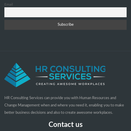
Email
HR Consulting Services can provide you with Human Resources and
Change Management when and where you need it, enabling you to make
better business decisions and also to create awesome workplaces.
Contact us