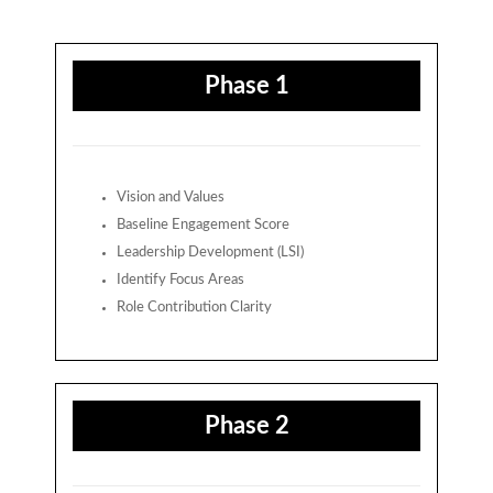
Phase 1
Vision and Values
Baseline Engagement Score
Leadership Development (LSI)
Identify Focus Areas
Role Contribution Clarity
Phase 2