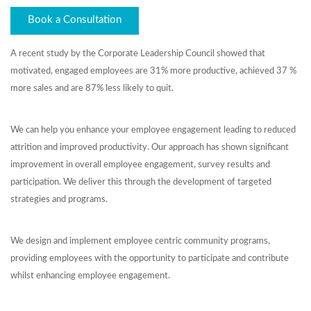
Book a Consultation
A recent study by the Corporate Leadership Council showed that
motivated, engaged employees are 31% more productive, achieved 37 %
more sales and are 87% less likely to quit.
We can help you enhance your employee engagement leading to reduced
attrition and improved productivity. Our approach has shown significant
improvement in overall employee engagement, survey results and
participation. We deliver this through the development of targeted
strategies and programs.
We design and implement employee centric community programs,
providing employees with the opportunity to participate and contribute
whilst enhancing employee engagement.