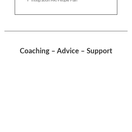
Integration HR/People Plan
Coaching – Advice – Support
“There are only three measurements that tell
you nearly everything you need to know about
your organisations’ overall performance:
employee engagement, customer satisfaction,