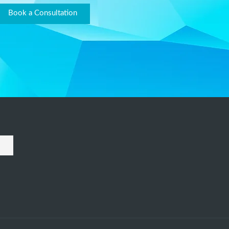
Book a Consultation