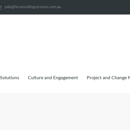
julie@hrconsultingservices.com.au
Solutions
Culture and Engagement
Project and Change