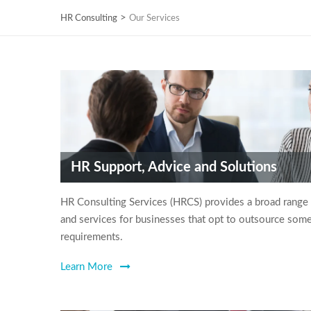
>
HR Consulting
Our Services
HR Support, Advice and Solutions
HR Consulting Services (HRCS) provides a broad range
and services for businesses that opt to outsource some 
requirements.
Learn More