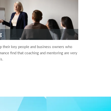
g
op their key people and business owners who
ance find that coaching and mentoring are very
is.