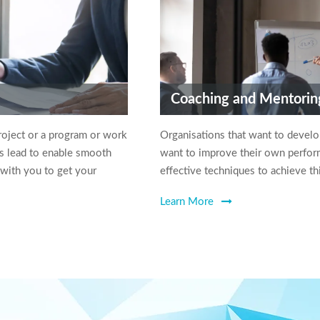
Coaching and Mentorin
roject or a program or work
Organisations that want to devel
s lead to enable smooth
want to improve their own perform
 with you to get your
effective techniques to achieve th
Learn More