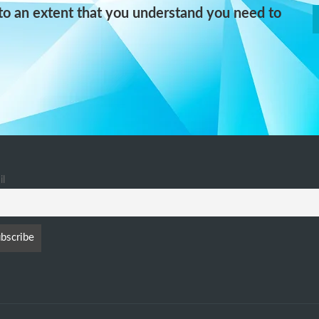
to an extent that you understand you need to
il