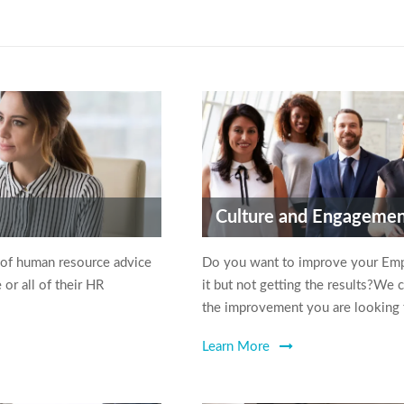
Culture and Engageme
 of human resource advice
Do you want to improve your Em
or all of their HR
it but not getting the results?We 
the improvement you are looking 
Learn More