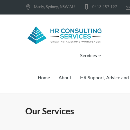
Manly, Sydney, NSW AU
0413 457 197
Services
Home
About
HR Support, Advice and 
Our Services