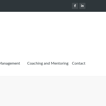
 Management
Coaching and Mentoring
Contact