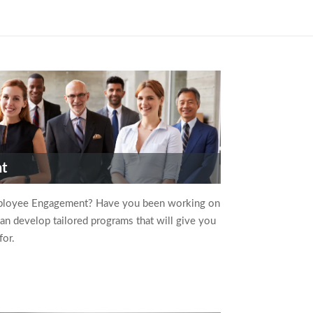
nt
ployee Engagement? Have you been working on
can develop tailored programs that will give you
for.