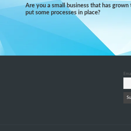
Are you a small business that has grown 
put some processes in place?
Ema