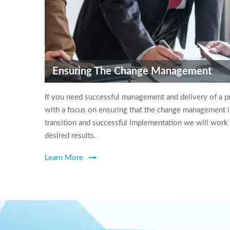
Ensuring The Change Management
If you need successful management and delivery of a p
with a focus on ensuring that the change management i
transition and successful implementation we will work
desired results.
Learn More