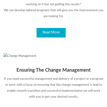
working on it but not getting the results?
We can develop tailored programs that will give you the improvement you
are looking for.
Read More
Ensuring The Change Management
If you need successful management and delivery of a project or a program
or work with a focus on ensuring that the change management is lead to
enable smooth transition and successful implementation we will work
with you to get your desired results.