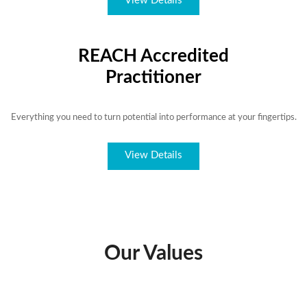
View Details
REACH Accredited
Practitioner
Everything you need to turn potential into performance at your fingertips.
View Details
Our Values