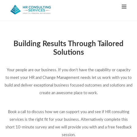
Building Results Through Tailored
Solutions
Your people are our business. If you don’t have the capability or capacity
to meet your HR and Change Management needs let us work with you to
build and deliver exceptional business focused outcomes and solutions and
create an awesome place to work.
Book a call to discuss how we can support you and see if HR consulting
services is the right fit for your business. Alternatively complete this
short 10-minute survey and we will provide you with and a free feedback
session.