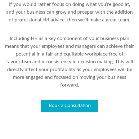
If you would rather focus on doing what you’re good at,
and your business can grow and prosper with the addition
of professional HR advice, then we’ll make a great team.
Including HR as a key component of your business plan
means that your employees and managers can achieve their
potential in a fair and equitable workplace free of
favouritism and inconsistency in decision making. This will
directly affect your profitability as your employees will be
more engaged and focused on moving your business
forward.
Book a Consultation