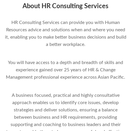
About HR Consulting Services
HR Consulting Services can provide you with Human
Resources advice and solutions when and where you need
it, enabling you to make better business decisions and build
a better workplace.
You will have access to a depth and breadth of skills and
experience gained over 25 years of HR & Change
Management professional experience across Asian Pacific.
A business focused, practical and highly consultative
approach enables us to identify core issues, develop
strategies and deliver solutions, ensuring a balance
between business and HR requirements, providing
supporting and coaching to business leaders and their