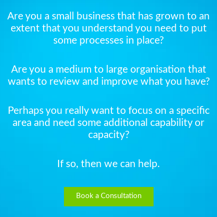
Are you a small business that has grown to an
extent that you understand you need to put
some processes in place?
Are you a medium to large organisation that
wants to review and improve what you have?
Perhaps you really want to focus on a specific
area and need some additional capability or
capacity?
If so, then we can help.
Book a Consultation