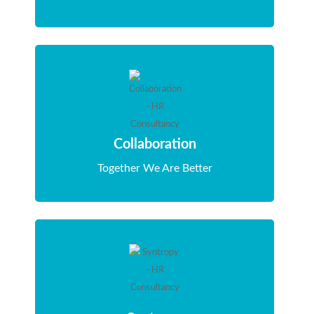
Collaboration
Together We Are Better