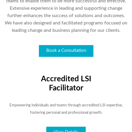
teams to enable them to be more successful and effective.
Extensive experience in leading and supporting change
further enhances the success of solutions and outcomes.
We have also designed and facilitated programs focused on
leading change and business planning for our clients.
Book a Consultation
Accredited LSI
Facilitator
Empowering individuals and teams through accredited LSI expertise,
fostering personal and professional growth.