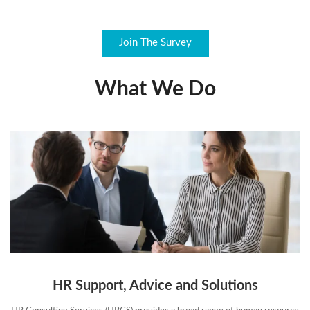
Join The Survey
What We Do
HR Support, Advice and Solutions