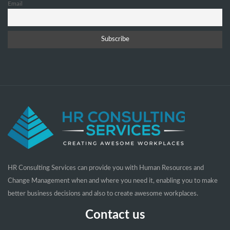
Email
HR Consulting Services can provide you with Human Resources and
Change Management when and where you need it, enabling you to make
better business decisions and also to create awesome workplaces.
Contact us