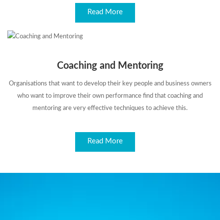
Read More
Coaching and Mentoring
Organisations that want to develop their key people and business owners
who want to improve their own performance find that coaching and
mentoring are very effective techniques to achieve this.
Read More