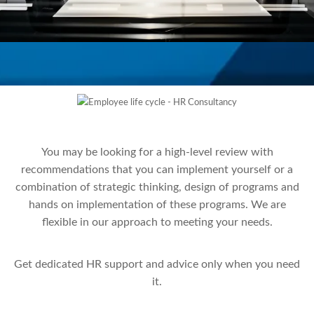
You may be looking for a high-level review with
recommendations that you can implement yourself or a
combination of strategic thinking, design of programs and
hands on implementation of these programs. We are
flexible in our approach to meeting your needs.
Get dedicated HR support and advice only when you need
it.