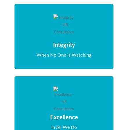
Integrity
When No One is Watching
Excellence
In All We Do