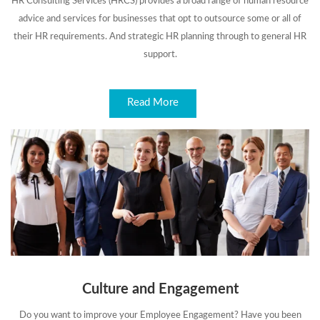
HR Consulting Services (HRCS) provides a broad range of human resource
advice and services for businesses that opt to outsource some or all of
their HR requirements. And strategic HR planning through to general HR
support.
Read More
Culture and Engagement
Do you want to improve your Employee Engagement? Have you been