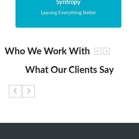
Syntropy
Leaving Everything Better
Who We Work With
What Our Clients Say