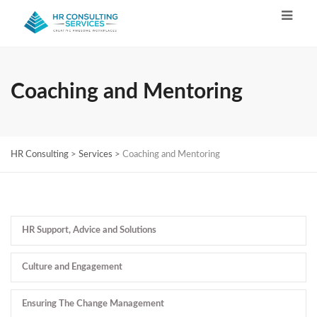
Coaching and Mentoring
HR Consulting
>
Services
>
Coaching and Mentoring
HR Support, Advice and Solutions
Culture and Engagement
Ensuring The Change Management