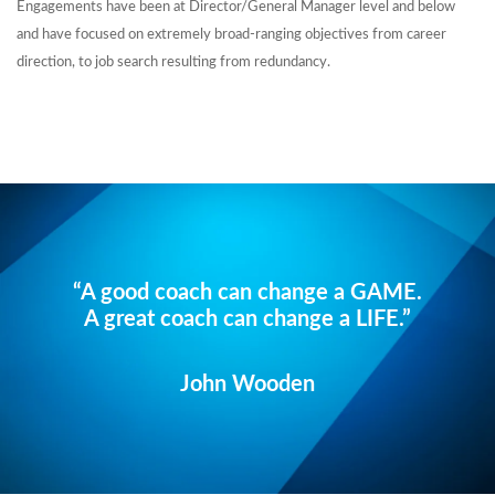
Engagements have been at Director/General Manager level and below
and have focused on extremely broad-ranging objectives from career
direction, to job search resulting from redundancy.
“A good coach can change a GAME.
A great coach can change a LIFE.”
John Wooden