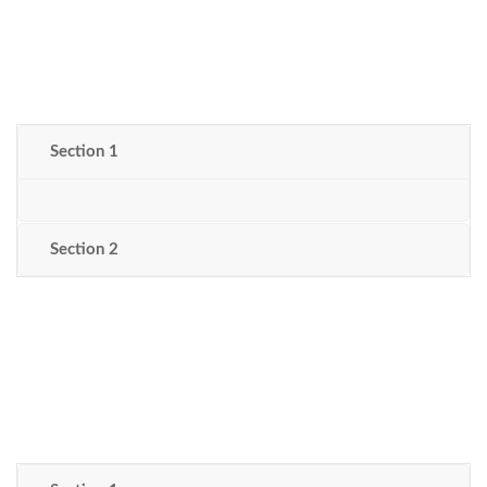
Section 1
Section 2