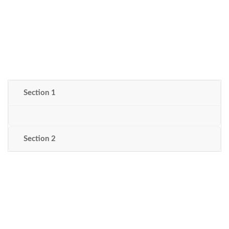
Section 1
Section 2