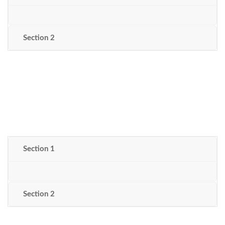
Section 2
Section 1
Section 2