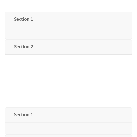
Section 1
Section 2
Section 1