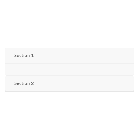
Section 1
Section 2