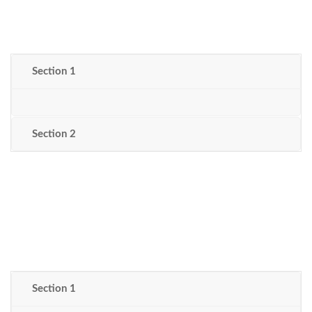
Section 1
Section 2
Section 1