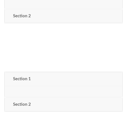
Section 2
Section 1
Section 2