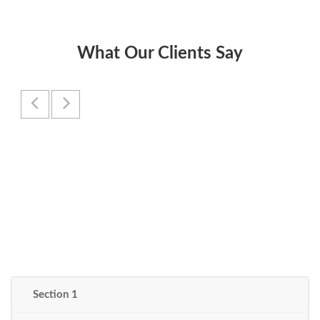
What Our Clients Say
Section 1