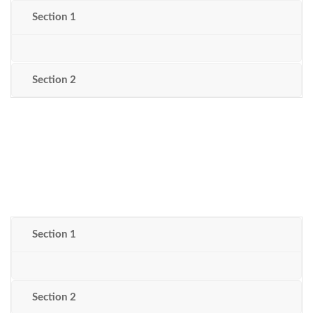
Section 1
Section 2
Section 1
Section 2