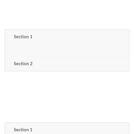
Section 1
Section 2
Section 1