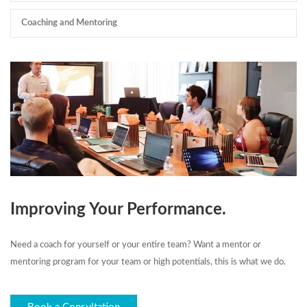
Coaching and Mentoring
Improving Your Performance.
Need a coach for yourself or your entire team? Want a mentor or
mentoring program for your team or high potentials, this is what we do.