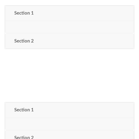
Section 1
Section 2
Section 1
Section 2