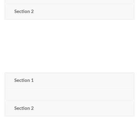
Section 2
Section 1
Section 2