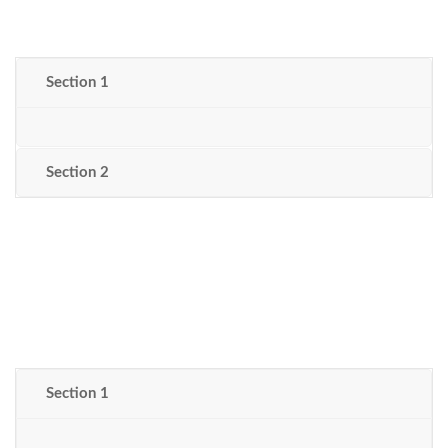
Section 1
Section 2
Section 1