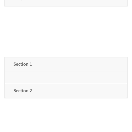
Section 1
Section 2