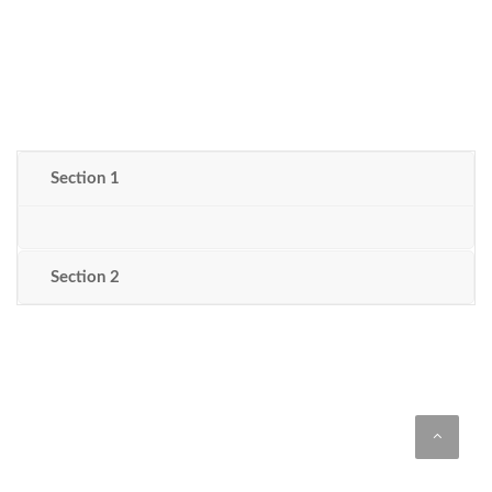
Section 1
Section 2