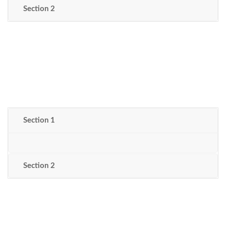
Section 2
Section 1
Section 2