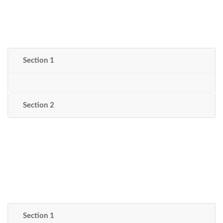
Section 1
Section 2
Section 1