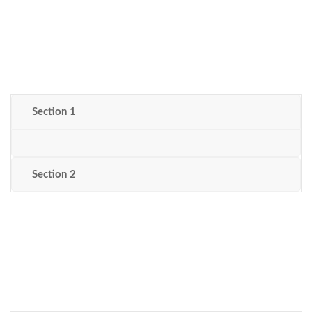
Section 1
Section 2