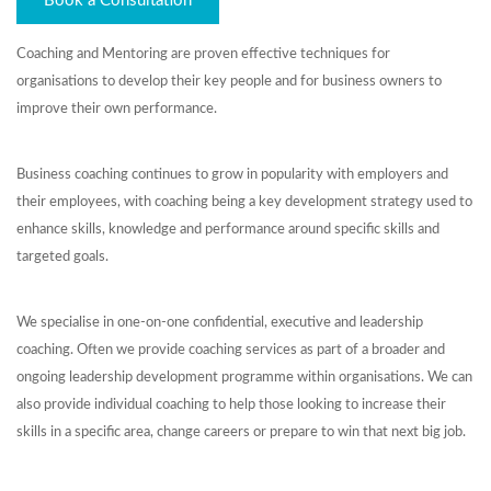
Book a Consultation
Coaching and Mentoring are proven effective techniques for
organisations to develop their key people and for business owners to
improve their own performance.
Business coaching continues to grow in popularity with employers and
their employees, with coaching being a key development strategy used to
enhance skills, knowledge and performance around specific skills and
targeted goals.
We specialise in one-on-one confidential, executive and leadership
coaching. Often we provide coaching services as part of a broader and
ongoing leadership development programme within organisations. We can
also provide individual coaching to help those looking to increase their
skills in a specific area, change careers or prepare to win that next big job.