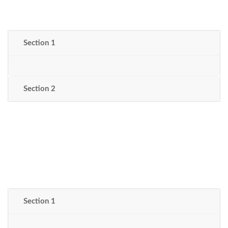
Section 1
Section 2
Section 1