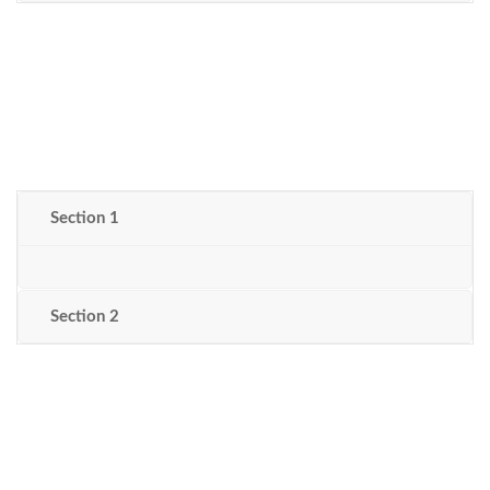
Section 1
Section 2