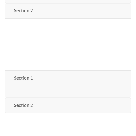
Section 2
Section 1
Section 2