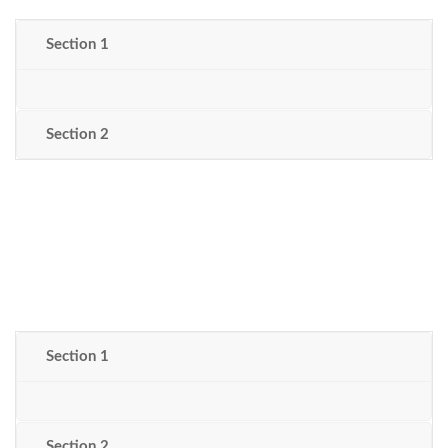
Section 1
Section 2
Section 1
Section 2