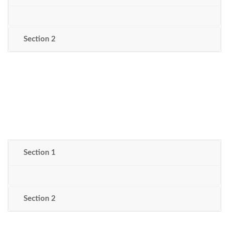
Section 2
Section 1
Section 2