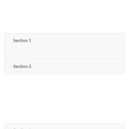
Section 1
Section 2