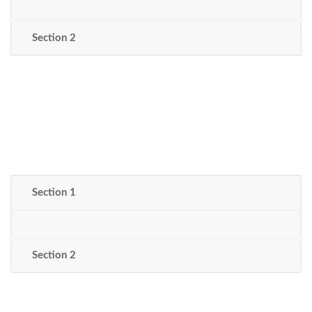
Section 2
Section 1
Section 2