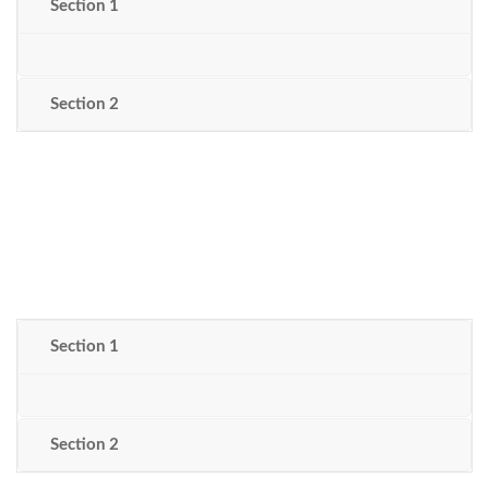
Section 1
Section 2
Section 1
Section 2