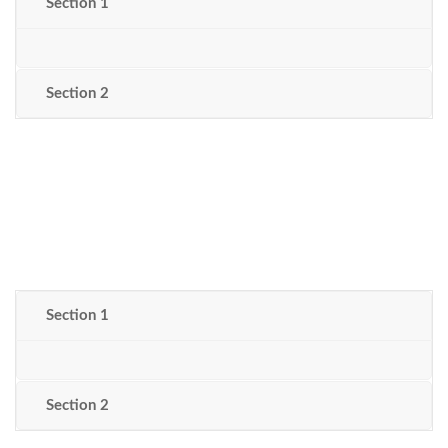
Section 1
Section 2
Section 1
Section 2