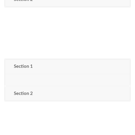
Section 1
Section 2