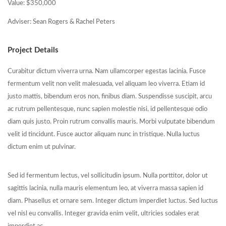
Value: $350,000
Adviser: Sean Rogers & Rachel Peters
Project Details
Curabitur dictum viverra urna. Nam ullamcorper egestas lacinia. Fusce
fermentum velit non velit malesuada, vel aliquam leo viverra. Etiam id
justo mattis, bibendum eros non, finibus diam. Suspendisse suscipit, arcu
ac rutrum pellentesque, nunc sapien molestie nisi, id pellentesque odio
diam quis justo. Proin rutrum convallis mauris. Morbi vulputate bibendum
velit id tincidunt. Fusce auctor aliquam nunc in tristique. Nulla luctus
dictum enim ut pulvinar.
Sed id fermentum lectus, vel sollicitudin ipsum. Nulla porttitor, dolor ut
sagittis lacinia, nulla mauris elementum leo, at viverra massa sapien id
diam. Phasellus et ornare sem. Integer dictum imperdiet luctus. Sed luctus
vel nisl eu convallis. Integer gravida enim velit, ultricies sodales erat