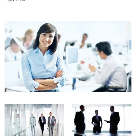
imperdiet ac.