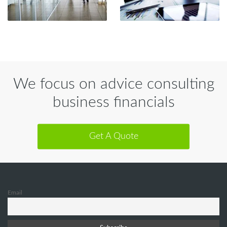
We focus on advice consulting
business financials
Get A Quote
Email