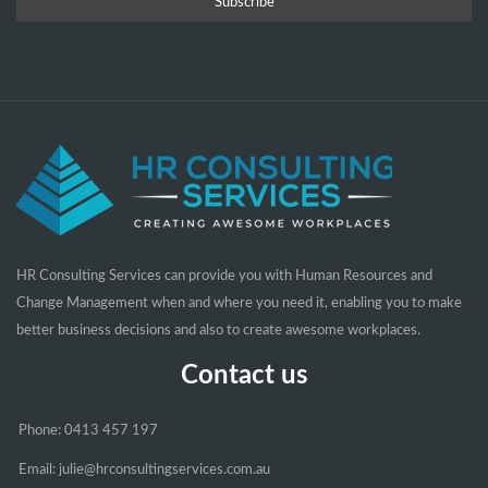
HR Consulting Services can provide you with Human Resources and
Change Management when and where you need it, enabling you to make
better business decisions and also to create awesome workplaces.
Contact us
Phone: 0413 457 197
Email: julie@hrconsultingservices.com.au