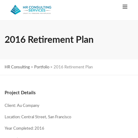
2016 Retirement Plan
HR Consulting
>
Portfolio
>
2016 Retirement Plan
Project Details
Client: Au Company
Location: Central Street, San Francisco
Year Completed: 2016