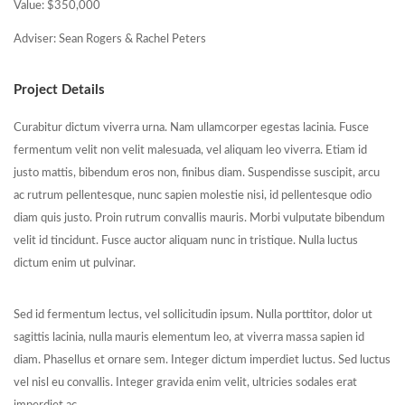
Value: $350,000
Adviser: Sean Rogers & Rachel Peters
Project Details
Curabitur dictum viverra urna. Nam ullamcorper egestas lacinia. Fusce
fermentum velit non velit malesuada, vel aliquam leo viverra. Etiam id
justo mattis, bibendum eros non, finibus diam. Suspendisse suscipit, arcu
ac rutrum pellentesque, nunc sapien molestie nisi, id pellentesque odio
diam quis justo. Proin rutrum convallis mauris. Morbi vulputate bibendum
velit id tincidunt. Fusce auctor aliquam nunc in tristique. Nulla luctus
dictum enim ut pulvinar.
Sed id fermentum lectus, vel sollicitudin ipsum. Nulla porttitor, dolor ut
sagittis lacinia, nulla mauris elementum leo, at viverra massa sapien id
diam. Phasellus et ornare sem. Integer dictum imperdiet luctus. Sed luctus
vel nisl eu convallis. Integer gravida enim velit, ultricies sodales erat