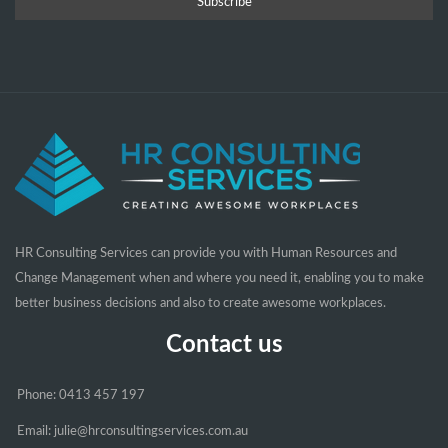
HR Consulting Services can provide you with Human Resources and
Change Management when and where you need it, enabling you to make
better business decisions and also to create awesome workplaces.
Contact us
Phone: 0413 457 197
Email: julie@hrconsultingservices.com.au