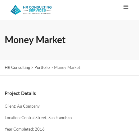
Money Market
HR Consulting
>
Portfolio
>
Money Market
Project Details
Client: Au Company
Location: Central Street, San Francisco
Year Completed: 2016