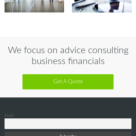
We focus on advice consulting
business financials
Get A Quote
Email