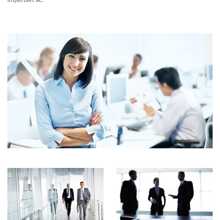
imperdiet ac.