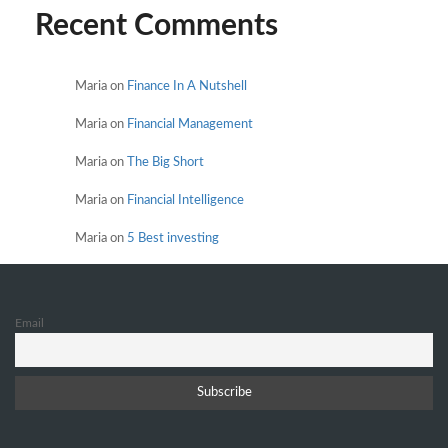
Recent Comments
Maria
on
Finance In A Nutshell
Maria
on
Financial Management
Maria
on
The Big Short
Maria
on
Financial Intelligence
Maria
on
5 Best investing
Email