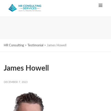
HR Consulting
>
Testimonial
>
James Howell
James Howell
DECEMBER 7, 2023