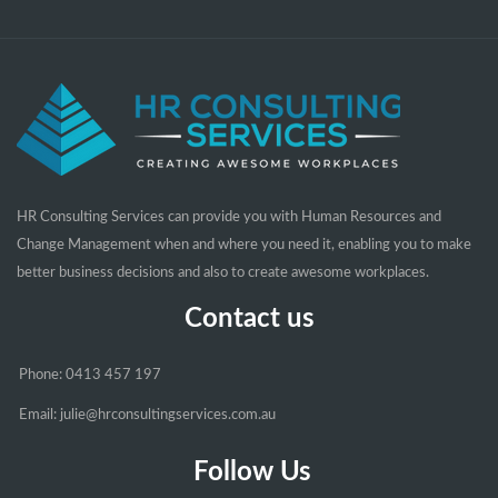
HR Consulting Services can provide you with Human Resources and
Change Management when and where you need it, enabling you to make
better business decisions and also to create awesome workplaces.
Contact us
Phone: 0413 457 197
Email: julie@hrconsultingservices.com.au
Follow Us