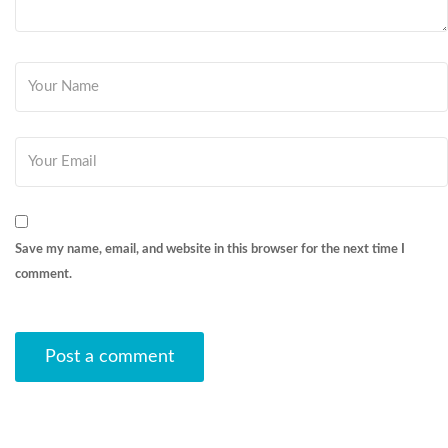
Save my name, email, and website in this browser for the next time I
comment.