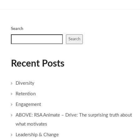
Search
Search
Recent Posts
Diversity
Retention
Engagement
ABOVE: RSA Animate – Drive: The surprising truth about
what motivates
Leadership & Change