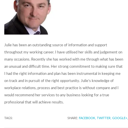
Julie has been an outstanding source of information and support
throughout my working career. I have utilised her skills and judgement on
many occasions. Recently she has worked with me through what has been
an unusual and difficult time. Her strong commitment to making sure that
I had the right information and plan has been instrumental in keeping me
on track and in pursuit of the right opportunity. Julie’s knowledge of
workplace relations, process and best practice is without compare and I
would recommend her services to any business looking for a true
professional that will achieve results.
TAGS:
SHARE:
FACEBOOK,
TWITTER,
GOOGLE+,