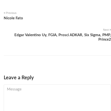
Previous
Nicole Fato
Next
Edgar Valentino Uy, FGIA, Prosci ADKAR, Six Sigma, PMP,
Prince2
Leave a Reply