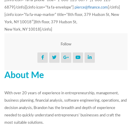
[cinfo icon=”fa fa-phone” title=”1-800-123-6879″]1-800-123-
6879[/cinfo][cinfo icon=”fa fa-envelope”]
pierce@finance.com
[/cinfo]
[cinfo icon=”fa fa-map-marker” title=”8th floor, 379 Hudson St, New
York, NY 10018″]8th floor, 379 Hudson St,
New York, NY 10018[/cinfo]
Follow
About Me
With over 20 years of experience in entrepreneurship, management,
business planning, financial analysis, software engineering, operations, and
decision analysis, Brandon has the breadth and depth of experience
needed to quickly understand entrepreneurs’ businesses and craft the
most suitable solutions.