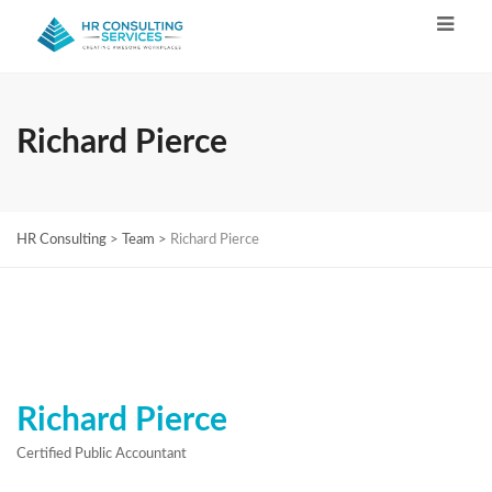
Richard Pierce
HR Consulting
>
Team
>
Richard Pierce
Richard Pierce
Certified Public Accountant