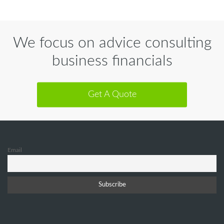
We focus on advice consulting
business financials
Get A Quote
Email