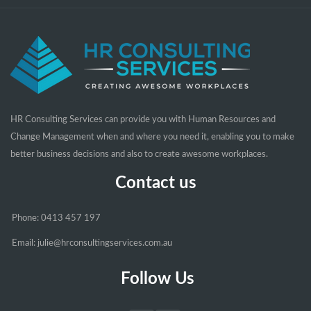
HR Consulting Services can provide you with Human Resources and
Change Management when and where you need it, enabling you to make
better business decisions and also to create awesome workplaces.
Contact us
Phone: 0413 457 197
Email: julie@hrconsultingservices.com.au
Follow Us