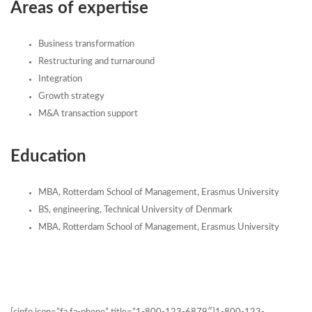
Areas of expertise
Business transformation
Restructuring and turnaround
Integration
Growth strategy
M&A transaction support
Education
MBA, Rotterdam School of Management, Erasmus University
BS, engineering, Technical University of Denmark
MBA, Rotterdam School of Management, Erasmus University