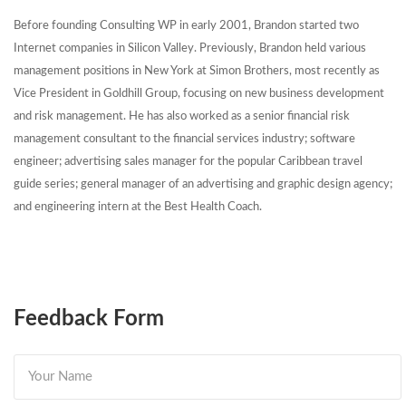
Before founding Consulting WP in early 2001, Brandon started two
Internet companies in Silicon Valley. Previously, Brandon held various
management positions in New York at Simon Brothers, most recently as
Vice President in Goldhill Group, focusing on new business development
and risk management. He has also worked as a senior financial risk
management consultant to the financial services industry; software
engineer; advertising sales manager for the popular Caribbean travel
guide series; general manager of an advertising and graphic design agency;
and engineering intern at the Best Health Coach.
Feedback Form