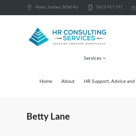
Manly, Sydney, NSW AU
0413 457 197
Services
Home
About
HR Support, Advice and 
Betty Lane