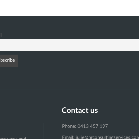
il
Contact us
Phone: 0413 457 197
Email: julie@hrconsultingservices.co