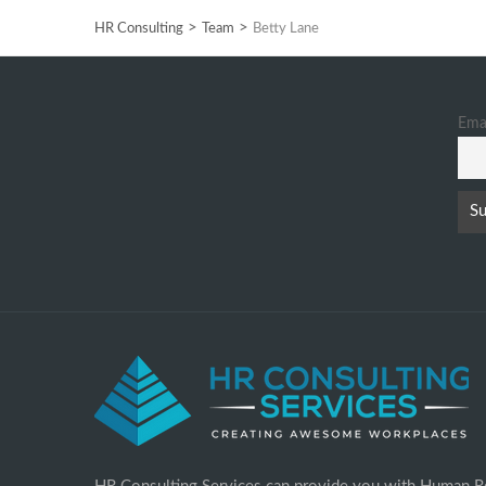
>
>
HR Consulting
Team
Betty Lane
Ema