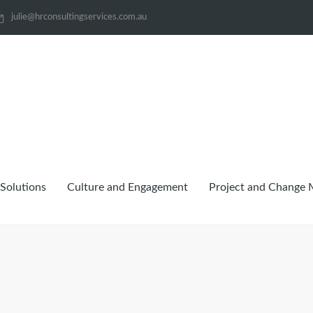
julie@hrconsultingservices.com.au
Solutions
Culture and Engagement
Project and Change