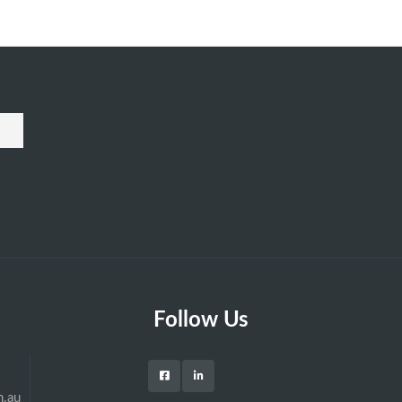
Follow Us
m.au