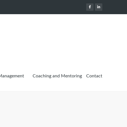
 Management
Coaching and Mentoring
Contact