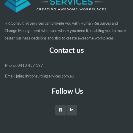
HR Consulting Services can provide you with Human Resources and
Change Management when and where you need it, enabling you to make
better business decisions and also to create awesome workplaces.
Contact us
Phone: 0413 457 197
Email: julie@hrconsultingservices.com.au
Follow Us