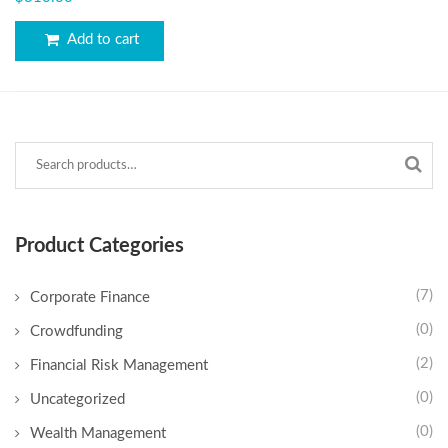
out of 5
Add to cart
Product Categories
(7)
Corporate Finance
(0)
Crowdfunding
(2)
Financial Risk Management
(0)
Uncategorized
(0)
Wealth Management