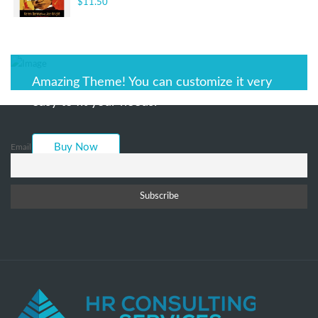
$
11.50
Rated
3.00
out of 5
Amazing Theme! You can customize it very
easy to fit your needs.
Buy Now
Email