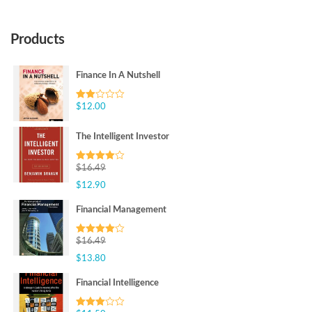
Products
Finance In A Nutshell
$
12.00
Rated
2.00
out
of 5
The Intelligent Investor
$
16.49
Rated
4.00
out
$
12.90
of 5
Financial Management
$
16.49
Rated
4.00
out
$
13.80
of 5
Financial Intelligence