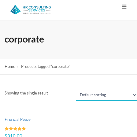
corporate
Home
Products tagged “corporate”
Showing the single result
Financial Peace
Rated
4.67
$
310.00