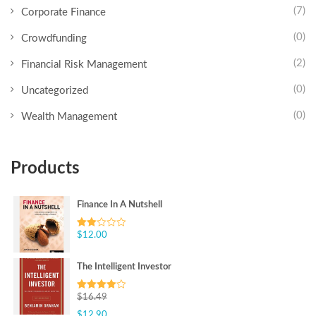
(7)
Corporate Finance
(0)
Crowdfunding
(2)
Financial Risk Management
(0)
Uncategorized
(0)
Wealth Management
Products
Finance In A Nutshell
$
12.00
Rated
2.00
out
of 5
The Intelligent Investor
$
16.49
Rated
4.00
out
$
12.90
of 5