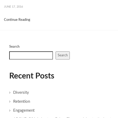
JUNE 17, 2016
Continue Reading
Search
Search
Recent Posts
Diversity
Retention
Engagement