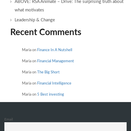
ABOVE: RSA Animate – Drive: The surprising truth about
what motivates
Leadership & Change
Recent Comments
Maria
on
Finance In A Nutshell
Maria
on
Financial Management
Maria
on
The Big Short
Maria
on
Financial Intelligence
Maria
on
5 Best investing
Email