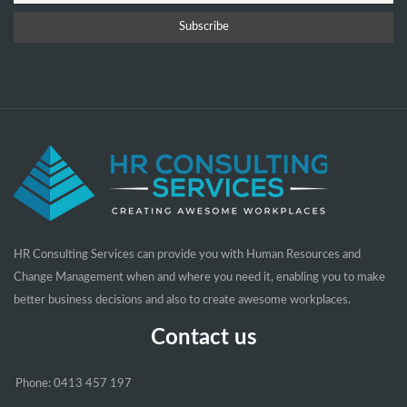
HR Consulting Services can provide you with Human Resources and
Change Management when and where you need it, enabling you to make
better business decisions and also to create awesome workplaces.
Contact us
Phone: 0413 457 197