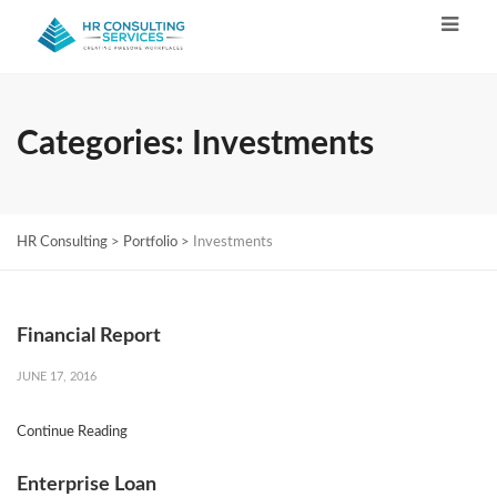
Categories:
Investments
HR Consulting
>
Portfolio
>
Investments
Financial Report
JUNE 17, 2016
Continue Reading
Enterprise Loan