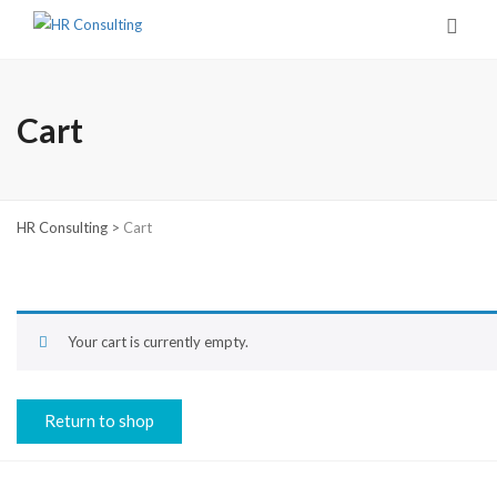
Cart
HR Consulting
>
Cart
Your cart is currently empty.
Return to shop