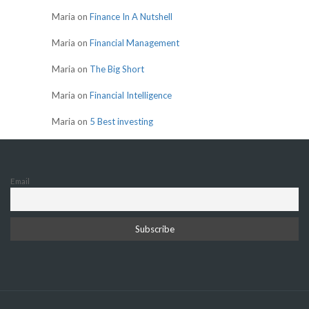
Maria
on
Finance In A Nutshell
Maria
on
Financial Management
Maria
on
The Big Short
Maria
on
Financial Intelligence
Maria
on
5 Best investing
Email