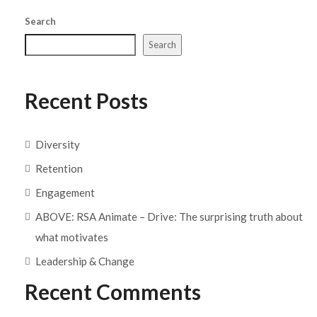
Search
Search
Recent Posts
Diversity
Retention
Engagement
ABOVE: RSA Animate – Drive: The surprising truth about
what motivates
Leadership & Change
Recent Comments