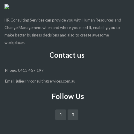
HR Consulting Services can provide you with Human Resources and
Change Management when and where you need it, enabling you to
make better business decisions and also to create awesome
workplaces.
Contact us
Phone: 0413 457 197
Email: julie@hrconsultingservices.com.au
Follow Us